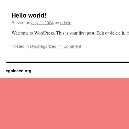
content
Hello world!
Posted on
July 1, 2024
by
admin
Welcome to WordPress. This is your first post. Edit or delete it, th
Posted in
Uncategorized
|
1 Comment
egalecen.org