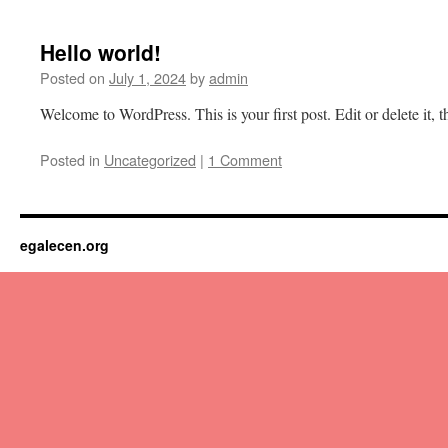
content
Hello world!
Posted on
July 1, 2024
by
admin
Welcome to WordPress. This is your first post. Edit or delete it, th
Posted in
Uncategorized
|
1 Comment
egalecen.org